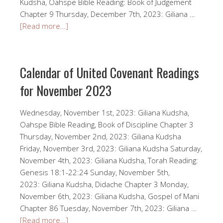
Kudsha, Oahspe Bible Reading: Book of Judgement
Chapter 9 Thursday, December 7th, 2023: Giliana …
[Read more…]
Calendar of United Covenant Readings
for November 2023
Wednesday, November 1st, 2023: Giliana Kudsha,
Oahspe Bible Reading, Book of Discipline Chapter 3
Thursday, November 2nd, 2023: Giliana Kudsha
Friday, November 3rd, 2023: Giliana Kudsha Saturday,
November 4th, 2023: Giliana Kudsha, Torah Reading:
Genesis 18:1-22:24 Sunday, November 5th,
2023: Giliana Kudsha, Didache Chapter 3 Monday,
November 6th, 2023: Giliana Kudsha, Gospel of Mani
Chapter 86 Tuesday, November 7th, 2023: Giliana …
[Read more…]