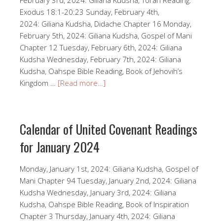
Exodus 18:1-20:23 Sunday, February 4th,
2024: Giliana Kudsha, Didache Chapter 16 Monday,
February 5th, 2024: Giliana Kudsha, Gospel of Mani
Chapter 12 Tuesday, February 6th, 2024: Giliana
Kudsha Wednesday, February 7th, 2024: Giliana
Kudsha, Oahspe Bible Reading, Book of Jehovih’s
Kingdom …
[Read more…]
Calendar of United Covenant Readings
for January 2024
Monday, January 1st, 2024: Giliana Kudsha, Gospel of
Mani Chapter 94 Tuesday, January 2nd, 2024: Giliana
Kudsha Wednesday, January 3rd, 2024: Giliana
Kudsha, Oahspe Bible Reading, Book of Inspiration
Chapter 3 Thursday, January 4th, 2024: Giliana