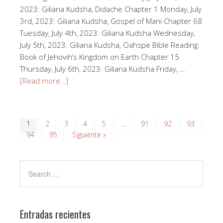
2023: Giliana Kudsha, Didache Chapter 1 Monday, July
3rd, 2023: Giliana Kudsha, Gospel of Mani Chapter 68
Tuesday, July 4th, 2023: Giliana Kudsha Wednesday,
July 5th, 2023: Giliana Kudsha, Oahspe Bible Reading:
Book of Jehovih’s Kingdom on Earth Chapter 15
Thursday, July 6th, 2023: Giliana Kudsha Friday, …
[Read more…]
1
2
3
4
5
…
91
92
93
94
95
Siguiente »
Entradas recientes