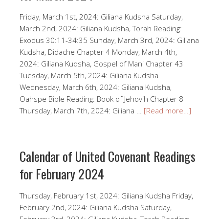
Friday, March 1st, 2024: Giliana Kudsha Saturday,
March 2nd, 2024: Giliana Kudsha, Torah Reading:
Exodus 30:11-34:35 Sunday, March 3rd, 2024: Giliana
Kudsha, Didache Chapter 4 Monday, March 4th,
2024: Giliana Kudsha, Gospel of Mani Chapter 43
Tuesday, March 5th, 2024: Giliana Kudsha
Wednesday, March 6th, 2024: Giliana Kudsha,
Oahspe Bible Reading: Book of Jehovih Chapter 8
Thursday, March 7th, 2024: Giliana …
[Read more…]
Calendar of United Covenant Readings
for February 2024
Thursday, February 1st, 2024: Giliana Kudsha Friday,
February 2nd, 2024: Giliana Kudsha Saturday,
February 3rd, 2024: Giliana Kudsha, Torah Reading: