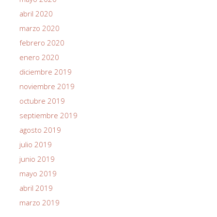
abril 2020
marzo 2020
febrero 2020
enero 2020
diciembre 2019
noviembre 2019
octubre 2019
septiembre 2019
agosto 2019
julio 2019
junio 2019
mayo 2019
abril 2019
marzo 2019