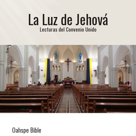
La Luz de Jehová
Lecturas del Convenio Unido
Oahspe Bible