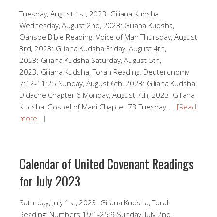
Tuesday, August 1st, 2023: Giliana Kudsha
Wednesday, August 2nd, 2023: Giliana Kudsha,
Oahspe Bible Reading: Voice of Man Thursday, August
3rd, 2023: Giliana Kudsha Friday, August 4th,
2023: Giliana Kudsha Saturday, August 5th,
2023: Giliana Kudsha, Torah Reading: Deuteronomy
7:12-11:25 Sunday, August 6th, 2023: Giliana Kudsha,
Didache Chapter 6 Monday, August 7th, 2023: Giliana
Kudsha, Gospel of Mani Chapter 73 Tuesday, …
[Read
more…]
Calendar of United Covenant Readings
for July 2023
Saturday, July 1st, 2023: Giliana Kudsha, Torah
Reading: Numbers 19:1-25:9 Sunday, July 2nd,