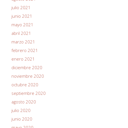
julio 2021
junio 2021
mayo 2021
abril 2021
marzo 2021
febrero 2021
enero 2021
diciembre 2020
noviembre 2020
octubre 2020
septiembre 2020
agosto 2020
julio 2020
junio 2020
mayo 2020