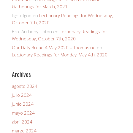
Gatherings for March, 2021
lightofgod
en
Lectionary Readings for Wednesday,
October 7th, 2020
Bro. Anthony Linton
en
Lectionary Readings for
Wednesday, October 7th, 2020
Our Daily Bread 4 May 2020 – Thomasine
en
Lectionary Readings for Monday, May 4th, 2020
Archivos
agosto 2024
julio 2024
junio 2024
mayo 2024
abril 2024
marzo 2024