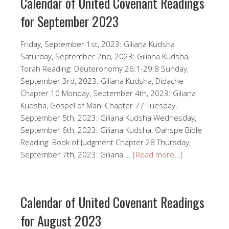
Calendar of United Covenant Readings
for September 2023
Friday, September 1st, 2023: Giliana Kudsha
Saturday, September 2nd, 2023: Giliana Kudsha,
Torah Reading: Deuteronomy 26:1-29:8 Sunday,
September 3rd, 2023: Giliana Kudsha, Didache
Chapter 10 Monday, September 4th, 2023: Giliana
Kudsha, Gospel of Mani Chapter 77 Tuesday,
September 5th, 2023: Giliana Kudsha Wednesday,
September 6th, 2023: Giliana Kudsha, Oahspe Bible
Reading: Book of Judgment Chapter 28 Thursday,
September 7th, 2023: Giliana …
[Read more…]
Calendar of United Covenant Readings
for August 2023