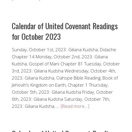
Calendar of United Covenant Readings
for October 2023
Sunday, October 1st, 2023: Giliana Kudsha, Didache
Chapter 14 Monday, October 2nd, 2023: Giliana
Kudsha, Gospel of Mani Chapter 81 Tuesday, October
3rd, 2023: Giliana Kudsha Wednesday, October 4th,
2023: Giliana Kudsha, Oahspe Bible Reading, Book of
Jehovih’s Kingdom on Earth, Chapter 1 Thursday,
October 5th, 2023: Giliana Kudsha Friday, October
6th, 2023: Giliana Kudsha Saturday, October 7th,
2023: Giliana Kudsha, …
[Read more…]