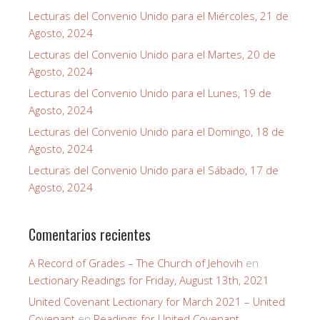
Lecturas del Convenio Unido para el Miércoles, 21 de
Agosto, 2024
Lecturas del Convenio Unido para el Martes, 20 de
Agosto, 2024
Lecturas del Convenio Unido para el Lunes, 19 de
Agosto, 2024
Lecturas del Convenio Unido para el Domingo, 18 de
Agosto, 2024
Lecturas del Convenio Unido para el Sábado, 17 de
Agosto, 2024
Comentarios recientes
A Record of Grades – The Church of Jehovih
en
Lectionary Readings for Friday, August 13th, 2021
United Covenant Lectionary for March 2021 – United
Covenant
en
Readings for United Covenant