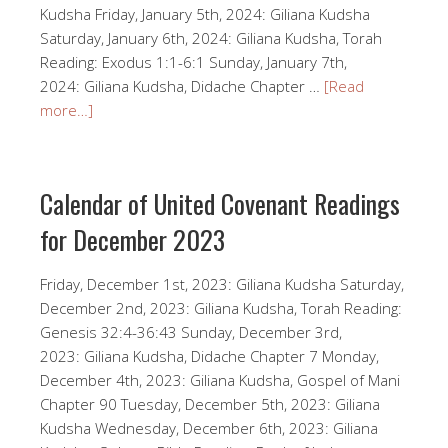
Kudsha Friday, January 5th, 2024: Giliana Kudsha
Saturday, January 6th, 2024: Giliana Kudsha, Torah
Reading: Exodus 1:1-6:1 Sunday, January 7th,
2024: Giliana Kudsha, Didache Chapter …
[Read
more…]
Calendar of United Covenant Readings
for December 2023
Friday, December 1st, 2023: Giliana Kudsha Saturday,
December 2nd, 2023: Giliana Kudsha, Torah Reading:
Genesis 32:4-36:43 Sunday, December 3rd,
2023: Giliana Kudsha, Didache Chapter 7 Monday,
December 4th, 2023: Giliana Kudsha, Gospel of Mani
Chapter 90 Tuesday, December 5th, 2023: Giliana
Kudsha Wednesday, December 6th, 2023: Giliana