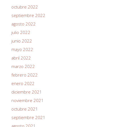
octubre 2022
septiembre 2022
agosto 2022
julio 2022
junio 2022
mayo 2022
abril 2022
marzo 2022
febrero 2022
enero 2022
diciembre 2021
noviembre 2021
octubre 2021
septiembre 2021
agosto 2021