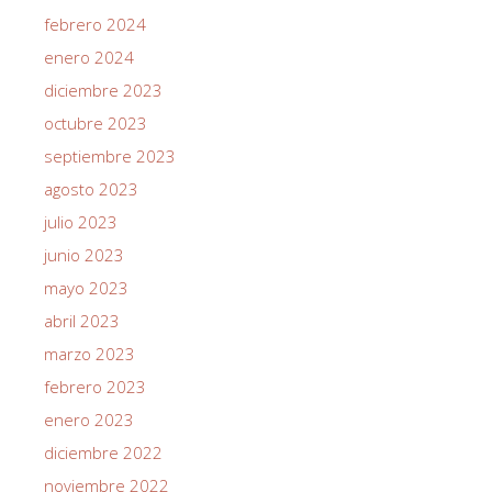
febrero 2024
enero 2024
diciembre 2023
octubre 2023
septiembre 2023
agosto 2023
julio 2023
junio 2023
mayo 2023
abril 2023
marzo 2023
febrero 2023
enero 2023
diciembre 2022
noviembre 2022