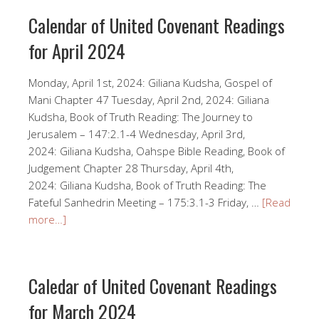
Calendar of United Covenant Readings
for April 2024
Monday, April 1st, 2024: Giliana Kudsha, Gospel of
Mani Chapter 47 Tuesday, April 2nd, 2024: Giliana
Kudsha, Book of Truth Reading: The Journey to
Jerusalem – 147:2.1-4 Wednesday, April 3rd,
2024: Giliana Kudsha, Oahspe Bible Reading, Book of
Judgement Chapter 28 Thursday, April 4th,
2024: Giliana Kudsha, Book of Truth Reading: The
Fateful Sanhedrin Meeting – 175:3.1-3 Friday, …
[Read
more…]
Caledar of United Covenant Readings
for March 2024