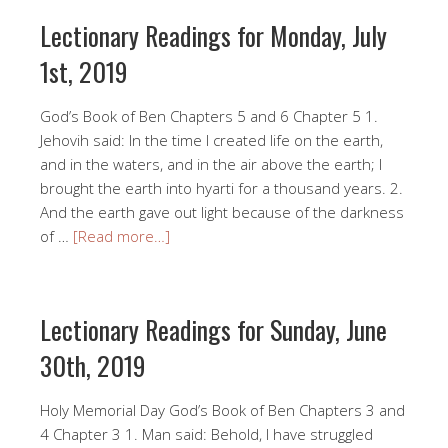
Lectionary Readings for Monday, July
1st, 2019
God’s Book of Ben Chapters 5 and 6 Chapter 5 1.
Jehovih said: In the time I created life on the earth,
and in the waters, and in the air above the earth; I
brought the earth into hyarti for a thousand years. 2.
And the earth gave out light because of the darkness
of …
[Read more…]
Lectionary Readings for Sunday, June
30th, 2019
Holy Memorial Day God’s Book of Ben Chapters 3 and
4 Chapter 3 1. Man said: Behold, I have struggled