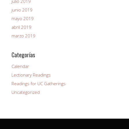
julio 2019
junio 2019
mayo 2019
abril 2019
marzo 2019
Categorías
Calendar
Lectionary Readings
Readings for UC Gatherings
Uncategorized