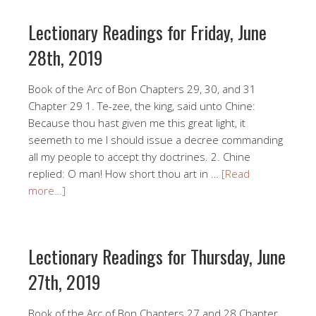
Lectionary Readings for Friday, June
28th, 2019
Book of the Arc of Bon Chapters 29, 30, and 31
Chapter 29 1. Te-zee, the king, said unto Chine:
Because thou hast given me this great light, it
seemeth to me I should issue a decree commanding
all my people to accept thy doctrines. 2. Chine
replied: O man! How short thou art in …
[Read
more…]
Lectionary Readings for Thursday, June
27th, 2019
Book of the Arc of Bon Chapters 27 and 28 Chapter