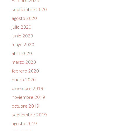
octubre 2020
septiembre 2020
agosto 2020
julio 2020
junio 2020
mayo 2020
abril 2020
marzo 2020
febrero 2020
enero 2020
diciembre 2019
noviembre 2019
octubre 2019
septiembre 2019
agosto 2019