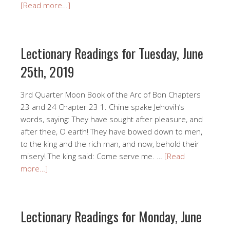
[Read more…]
Lectionary Readings for Tuesday, June
25th, 2019
3rd Quarter Moon Book of the Arc of Bon Chapters
23 and 24 Chapter 23 1. Chine spake Jehovih’s
words, saying: They have sought after pleasure, and
after thee, O earth! They have bowed down to men,
to the king and the rich man, and now, behold their
misery! The king said: Come serve me. …
[Read
more…]
Lectionary Readings for Monday, June