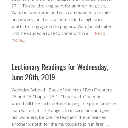
27 1. Te-zee, the king, sent for another magician,
Wan-jho, who came and was commanded to exhibit
his powers; but he also demanded a high price;
which the king agreed to pay, and Wan-jho exhibited.
First he caused a rose to come within a …
[Read
more…]
Lectionary Readings for Wednesday,
June 26th, 2019
Weekday Sabbath Book of the Arc of Bon Chapters
25 and 26 Chapter 25 1. Chine said: One man
waiteth till he is rich, before helping the poor; another
man waiteth for the angels to inspire him, and give
him wonders, before he teacheth the unlearned;
another waiteth for the multitude to join in first; …