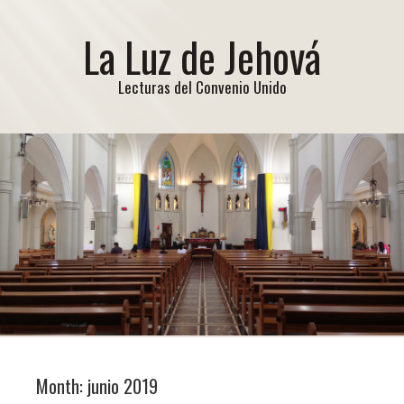
La Luz de Jehová
Lecturas del Convenio Unido
Month:
junio 2019