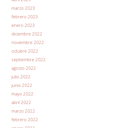
marzo 2023
febrero 2023
enero 2023
diciembre 2022
noviembre 2022
octubre 2022
septiembre 2022
agosto 2022
julio 2022
junio 2022
mayo 2022
abril 2022
marzo 2022
febrero 2022
enero 2022