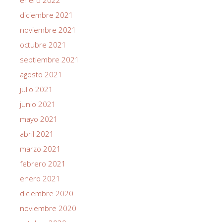
diciembre 2021
noviembre 2021
octubre 2021
septiembre 2021
agosto 2021
julio 2021
junio 2021
mayo 2021
abril 2021
marzo 2021
febrero 2021
enero 2021
diciembre 2020
noviembre 2020