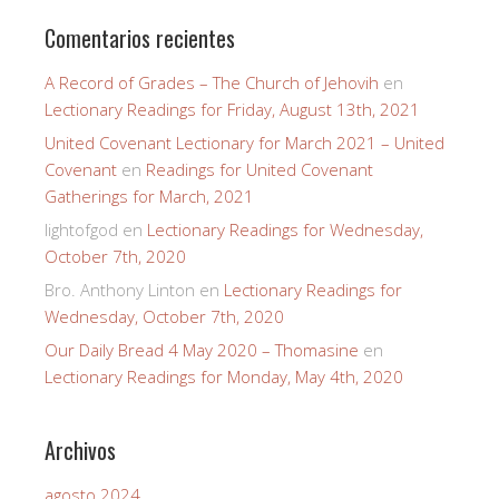
Comentarios recientes
A Record of Grades – The Church of Jehovih
en
Lectionary Readings for Friday, August 13th, 2021
United Covenant Lectionary for March 2021 – United
Covenant
en
Readings for United Covenant
Gatherings for March, 2021
lightofgod
en
Lectionary Readings for Wednesday,
October 7th, 2020
Bro. Anthony Linton
en
Lectionary Readings for
Wednesday, October 7th, 2020
Our Daily Bread 4 May 2020 – Thomasine
en
Lectionary Readings for Monday, May 4th, 2020
Archivos
agosto 2024