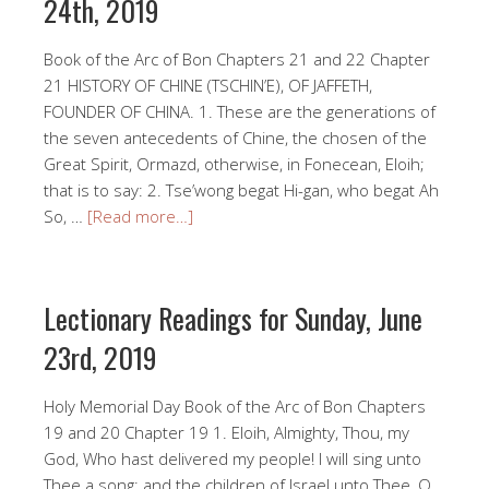
24th, 2019
Book of the Arc of Bon Chapters 21 and 22 Chapter
21 HISTORY OF CHINE (TSCHIN’E), OF JAFFETH,
FOUNDER OF CHINA. 1. These are the generations of
the seven antecedents of Chine, the chosen of the
Great Spirit, Ormazd, otherwise, in Fonecean, Eloih;
that is to say: 2. Tse’wong begat Hi-gan, who begat Ah
So, …
[Read more…]
Lectionary Readings for Sunday, June
23rd, 2019
Holy Memorial Day Book of the Arc of Bon Chapters
19 and 20 Chapter 19 1. Eloih, Almighty, Thou, my
God, Who hast delivered my people! I will sing unto
Thee a song; and the children of Israel unto Thee, O