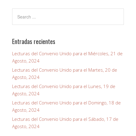
Entradas recientes
Lecturas del Convenio Unido para el Miércoles, 21 de
Agosto, 2024
Lecturas del Convenio Unido para el Martes, 20 de
Agosto, 2024
Lecturas del Convenio Unido para el Lunes, 19 de
Agosto, 2024
Lecturas del Convenio Unido para el Domingo, 18 de
Agosto, 2024
Lecturas del Convenio Unido para el Sábado, 17 de
Agosto, 2024