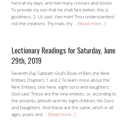
hard all my days, and met many crosses and losses.
To provide my son that he shall fare better, this is
goodness. 2. Uz said: Vain man! Thou understandest
not the creations. Thy trials, thy …
[Read more…]
Lectionary Readings for Saturday, June
29th, 2019
Seventh-Day Sabbath God’s Book of Ben, the Nine
Entities Chapters 1 and 2 To learn more about the
Nine Entities, click here: eight-sons-and-daughters
God said: These are the nine entities; or, according to
the ancients, Jehovih and His eight children, His Sons
and Daughters. And these are the same, which in all
ages, poets and …
[Read more…]