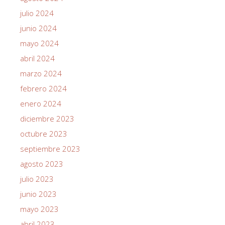
julio 2024
junio 2024
mayo 2024
abril 2024
marzo 2024
febrero 2024
enero 2024
diciembre 2023
octubre 2023
septiembre 2023
agosto 2023
julio 2023
junio 2023
mayo 2023
abril 2023