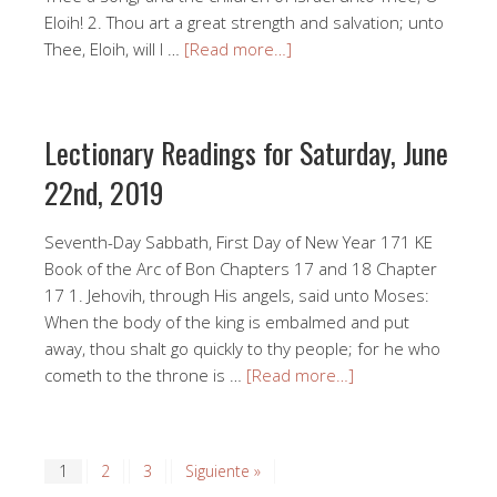
Eloih! 2. Thou art a great strength and salvation; unto
Thee, Eloih, will I …
[Read more…]
Lectionary Readings for Saturday, June
22nd, 2019
Seventh-Day Sabbath, First Day of New Year 171 KE
Book of the Arc of Bon Chapters 17 and 18 Chapter
17 1. Jehovih, through His angels, said unto Moses:
When the body of the king is embalmed and put
away, thou shalt go quickly to thy people; for he who
cometh to the throne is …
[Read more…]
1
2
3
Siguiente »