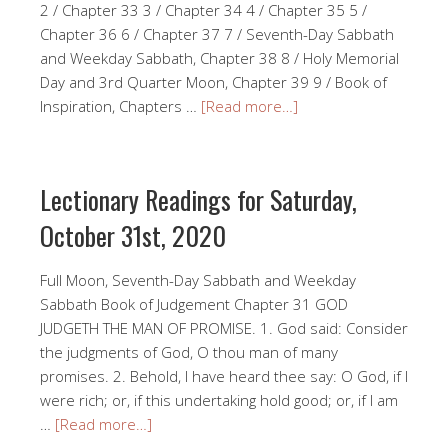
2 / Chapter 33 3 / Chapter 34 4 / Chapter 35 5 /
Chapter 36 6 / Chapter 37 7 / Seventh-Day Sabbath
and Weekday Sabbath, Chapter 38 8 / Holy Memorial
Day and 3rd Quarter Moon, Chapter 39 9 / Book of
Inspiration, Chapters …
[Read more…]
Lectionary Readings for Saturday,
October 31st, 2020
Full Moon, Seventh-Day Sabbath and Weekday
Sabbath Book of Judgement Chapter 31 GOD
JUDGETH THE MAN OF PROMISE. 1. God said: Consider
the judgments of God, O thou man of many
promises. 2. Behold, I have heard thee say: O God, if I
were rich; or, if this undertaking hold good; or, if I am
…
[Read more…]