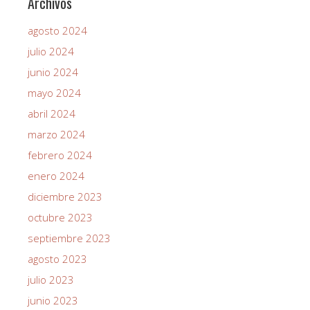
Archivos
agosto 2024
julio 2024
junio 2024
mayo 2024
abril 2024
marzo 2024
febrero 2024
enero 2024
diciembre 2023
octubre 2023
septiembre 2023
agosto 2023
julio 2023
junio 2023