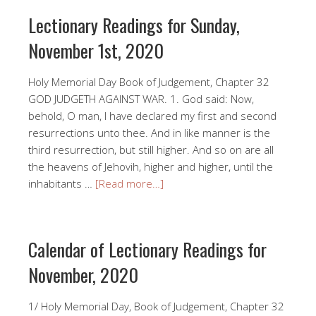
Lectionary Readings for Sunday,
November 1st, 2020
Holy Memorial Day Book of Judgement, Chapter 32
GOD JUDGETH AGAINST WAR. 1. God said: Now,
behold, O man, I have declared my first and second
resurrections unto thee. And in like manner is the
third resurrection, but still higher. And so on are all
the heavens of Jehovih, higher and higher, until the
inhabitants …
[Read more…]
Calendar of Lectionary Readings for
November, 2020
1/ Holy Memorial Day, Book of Judgement, Chapter 32