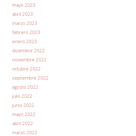
mayo 2023
abril 2023
marzo 2023
febrero 2023
enero 2023
diciembre 2022
noviembre 2022
octubre 2022
septiembre 2022
agosto 2022
julio 2022
junio 2022
mayo 2022
abril 2022
marzo 2022