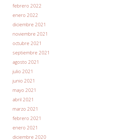
febrero 2022
enero 2022
diciembre 2021
noviembre 2021
octubre 2021
septiembre 2021
agosto 2021
julio 2021
junio 2021
mayo 2021
abril 2021
marzo 2021
febrero 2021
enero 2021
diciembre 2020