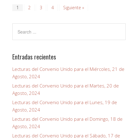
1
2
3
4
Siguiente »
Entradas recientes
Lecturas del Convenio Unido para el Miércoles, 21 de
Agosto, 2024
Lecturas del Convenio Unido para el Martes, 20 de
Agosto, 2024
Lecturas del Convenio Unido para el Lunes, 19 de
Agosto, 2024
Lecturas del Convenio Unido para el Domingo, 18 de
Agosto, 2024
Lecturas del Convenio Unido para el Sábado, 17 de