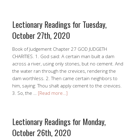
Lectionary Readings for Tuesday,
October 27th, 2020
Book of Judgement Chapter 27 GOD JUDGETH
CHARITIES. 1. God said: A certain man built a dam
across a river, using only stones, but no cement. And
the water ran through the crevices, rendering the
dam worthless. 2. Then came certain neighbors to
him, saying: Thou shalt apply cement to the crevices.
3. So, the …
[Read more…]
Lectionary Readings for Monday,
October 26th, 2020