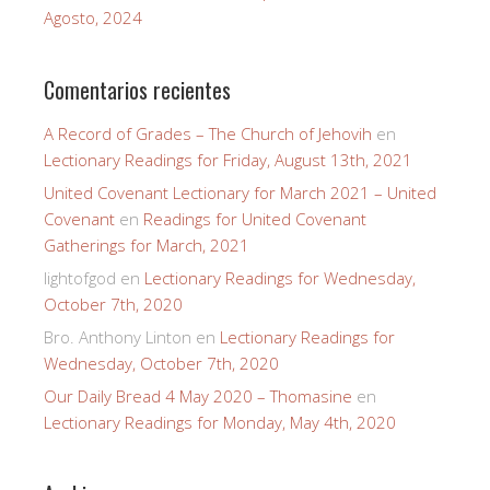
Agosto, 2024
Comentarios recientes
A Record of Grades – The Church of Jehovih
en
Lectionary Readings for Friday, August 13th, 2021
United Covenant Lectionary for March 2021 – United
Covenant
en
Readings for United Covenant
Gatherings for March, 2021
lightofgod
en
Lectionary Readings for Wednesday,
October 7th, 2020
Bro. Anthony Linton
en
Lectionary Readings for
Wednesday, October 7th, 2020
Our Daily Bread 4 May 2020 – Thomasine
en
Lectionary Readings for Monday, May 4th, 2020