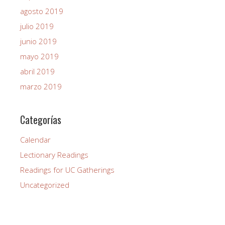
agosto 2019
julio 2019
junio 2019
mayo 2019
abril 2019
marzo 2019
Categorías
Calendar
Lectionary Readings
Readings for UC Gatherings
Uncategorized