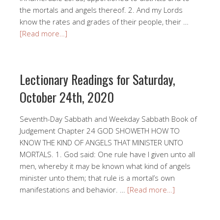
the mortals and angels thereof. 2. And my Lords
know the rates and grades of their people, their …
[Read more…]
Lectionary Readings for Saturday,
October 24th, 2020
Seventh-Day Sabbath and Weekday Sabbath Book of
Judgement Chapter 24 GOD SHOWETH HOW TO
KNOW THE KIND OF ANGELS THAT MINISTER UNTO
MORTALS. 1. God said: One rule have I given unto all
men, whereby it may be known what kind of angels
minister unto them; that rule is a mortal’s own
manifestations and behavior. …
[Read more…]