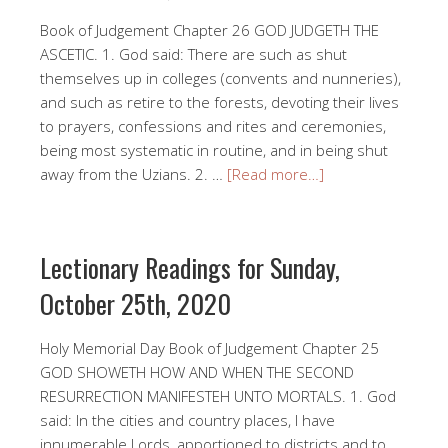
Book of Judgement Chapter 26 GOD JUDGETH THE
ASCETIC. 1. God said: There are such as shut
themselves up in colleges (convents and nunneries),
and such as retire to the forests, devoting their lives
to prayers, confessions and rites and ceremonies,
being most systematic in routine, and in being shut
away from the Uzians. 2. …
[Read more…]
Lectionary Readings for Sunday,
October 25th, 2020
Holy Memorial Day Book of Judgement Chapter 25
GOD SHOWETH HOW AND WHEN THE SECOND
RESURRECTION MANIFESTEH UNTO MORTALS. 1. God
said: In the cities and country places, I have
innumerable Lords, apportioned to districts and to