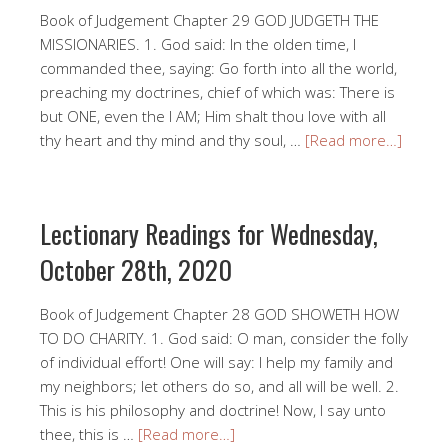
Book of Judgement Chapter 29 GOD JUDGETH THE
MISSIONARIES. 1. God said: In the olden time, I
commanded thee, saying: Go forth into all the world,
preaching my doctrines, chief of which was: There is
but ONE, even the I AM; Him shalt thou love with all
thy heart and thy mind and thy soul, …
[Read more…]
Lectionary Readings for Wednesday,
October 28th, 2020
Book of Judgement Chapter 28 GOD SHOWETH HOW
TO DO CHARITY. 1. God said: O man, consider the folly
of individual effort! One will say: I help my family and
my neighbors; let others do so, and all will be well. 2.
This is his philosophy and doctrine! Now, I say unto
thee, this is …
[Read more…]