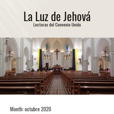
La Luz de Jehová
Lecturas del Convenio Unido
Month:
octubre 2020