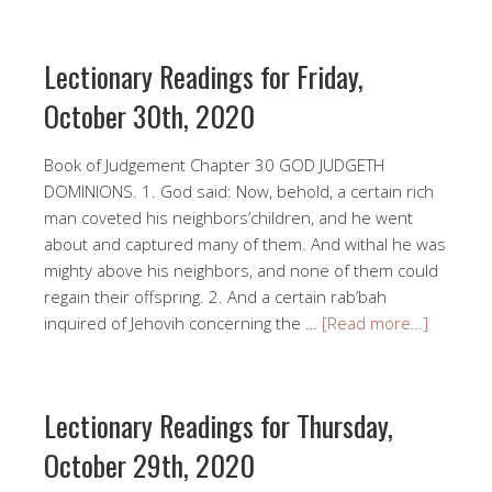
Lectionary Readings for Friday,
October 30th, 2020
Book of Judgement Chapter 30 GOD JUDGETH
DOMINIONS. 1. God said: Now, behold, a certain rich
man coveted his neighbors’children, and he went
about and captured many of them. And withal he was
mighty above his neighbors, and none of them could
regain their offspring. 2. And a certain rab’bah
inquired of Jehovih concerning the …
[Read more…]
Lectionary Readings for Thursday,
October 29th, 2020