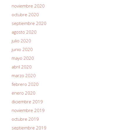
noviembre 2020
octubre 2020
septiembre 2020
agosto 2020
julio 2020
junio 2020
mayo 2020
abril 2020
marzo 2020
febrero 2020
enero 2020
diciembre 2019
noviembre 2019
octubre 2019
septiembre 2019