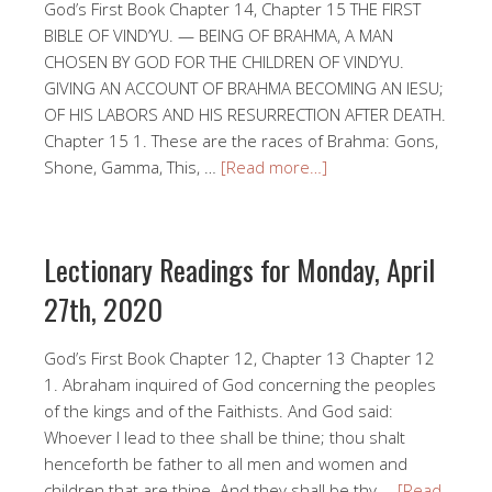
God’s First Book Chapter 14, Chapter 15 THE FIRST
BIBLE OF VIND’YU. — BEING OF BRAHMA, A MAN
CHOSEN BY GOD FOR THE CHILDREN OF VIND’YU.
GIVING AN ACCOUNT OF BRAHMA BECOMING AN IESU;
OF HIS LABORS AND HIS RESURRECTION AFTER DEATH.
Chapter 15 1. These are the races of Brahma: Gons,
Shone, Gamma, This, …
[Read more…]
Lectionary Readings for Monday, April
27th, 2020
God’s First Book Chapter 12, Chapter 13 Chapter 12
1. Abraham inquired of God concerning the peoples
of the kings and of the Faithists. And God said:
Whoever I lead to thee shall be thine; thou shalt
henceforth be father to all men and women and
children that are thine. And they shall be thy …
[Read