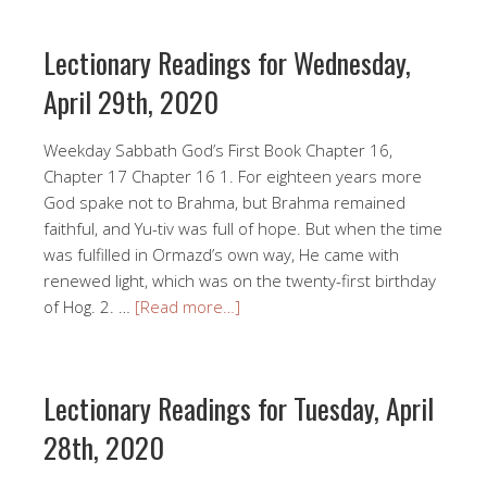
Lectionary Readings for Wednesday,
April 29th, 2020
Weekday Sabbath God’s First Book Chapter 16,
Chapter 17 Chapter 16 1. For eighteen years more
God spake not to Brahma, but Brahma remained
faithful, and Yu-tiv was full of hope. But when the time
was fulfilled in Ormazd’s own way, He came with
renewed light, which was on the twenty-first birthday
of Hog. 2. …
[Read more…]
Lectionary Readings for Tuesday, April
28th, 2020