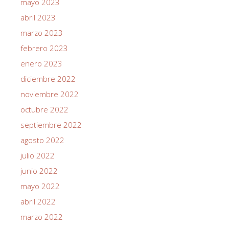
mayo 2023
abril 2023
marzo 2023
febrero 2023
enero 2023
diciembre 2022
noviembre 2022
octubre 2022
septiembre 2022
agosto 2022
julio 2022
junio 2022
mayo 2022
abril 2022
marzo 2022