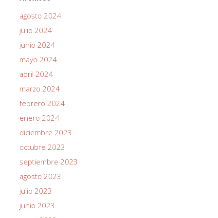
agosto 2024
julio 2024
junio 2024
mayo 2024
abril 2024
marzo 2024
febrero 2024
enero 2024
diciembre 2023
octubre 2023
septiembre 2023
agosto 2023
julio 2023
junio 2023