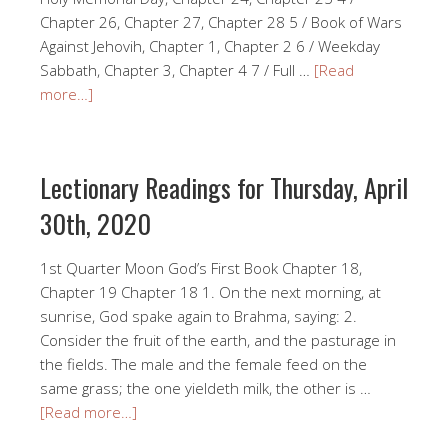
Chapter 26, Chapter 27, Chapter 28 5 / Book of Wars
Against Jehovih, Chapter 1, Chapter 2 6 / Weekday
Sabbath, Chapter 3, Chapter 4 7 / Full …
[Read
more…]
Lectionary Readings for Thursday, April
30th, 2020
1st Quarter Moon God’s First Book Chapter 18,
Chapter 19 Chapter 18 1. On the next morning, at
sunrise, God spake again to Brahma, saying: 2.
Consider the fruit of the earth, and the pasturage in
the fields. The male and the female feed on the
same grass; the one yieldeth milk, the other is …
[Read more…]