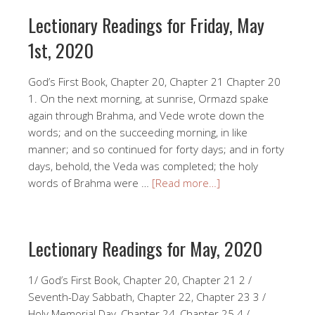
Lectionary Readings for Friday, May
1st, 2020
God’s First Book, Chapter 20, Chapter 21 Chapter 20
1. On the next morning, at sunrise, Ormazd spake
again through Brahma, and Vede wrote down the
words; and on the succeeding morning, in like
manner; and so continued for forty days; and in forty
days, behold, the Veda was completed; the holy
words of Brahma were …
[Read more…]
Lectionary Readings for May, 2020
1/ God’s First Book, Chapter 20, Chapter 21 2 /
Seventh-Day Sabbath, Chapter 22, Chapter 23 3 /
Holy Memorial Day, Chapter 24, Chapter 25 4 /