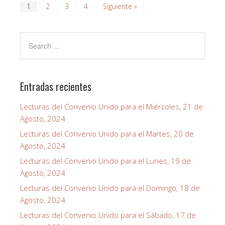
1
2
3
4
Siguiente »
Entradas recientes
Lecturas del Convenio Unido para el Miércoles, 21 de
Agosto, 2024
Lecturas del Convenio Unido para el Martes, 20 de
Agosto, 2024
Lecturas del Convenio Unido para el Lunes, 19 de
Agosto, 2024
Lecturas del Convenio Unido para el Domingo, 18 de
Agosto, 2024
Lecturas del Convenio Unido para el Sábado, 17 de