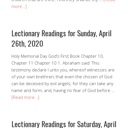
more…]
Lectionary Readings for Sunday, April
26th, 2020
Holy Memorial Day God’s First Book Chapter 10,
Chapter 11 Chapter 10 1. Abraham said: This
testimony declare I unto you, whereof witnesses are
of your own brethren, that even the chosen of God
can be deceived by evil angels; for they can take any
name and form; and, having no fear of God before …
[Read more…]
Lectionary Readings for Saturday, April