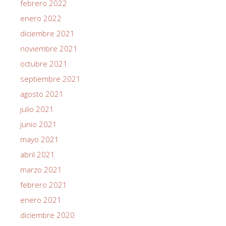
febrero 2022
enero 2022
diciembre 2021
noviembre 2021
octubre 2021
septiembre 2021
agosto 2021
julio 2021
junio 2021
mayo 2021
abril 2021
marzo 2021
febrero 2021
enero 2021
diciembre 2020