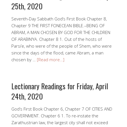
25th, 2020
Seventh-Day Sabbath God’s First Book Chapter 8,
Chapter 9 THE FIRST FONECEAN BIBLE.–BEING OF
ABRAM, A MAN CHOSEN BY GOD FOR THE CHILDREN
OF ARABIN’YA. Chapter 8 1. Out of the hosts of
Parsi’e, who were of the people of Shem, who were
since the days of the flood, came Abram, a man
chosen by …
[Read more…]
Lectionary Readings for Friday, April
24th, 2020
God’s First Book Chapter 6, Chapter 7 OF CITIES AND
GOVERNMENT. Chapter 6 1. To re-instate the
Zarathustrian law, the largest city shall not exceed