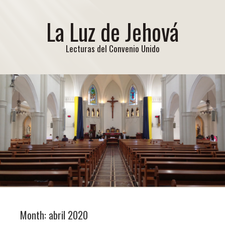
La Luz de Jehová
Lecturas del Convenio Unido
Month:
abril 2020