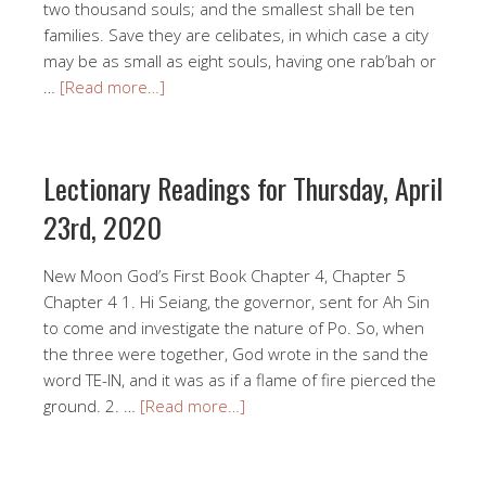
two thousand souls; and the smallest shall be ten
families. Save they are celibates, in which case a city
may be as small as eight souls, having one rab’bah or
…
[Read more…]
Lectionary Readings for Thursday, April
23rd, 2020
New Moon God’s First Book Chapter 4, Chapter 5
Chapter 4 1. Hi Seiang, the governor, sent for Ah Sin
to come and investigate the nature of Po. So, when
the three were together, God wrote in the sand the
word TE-IN, and it was as if a flame of fire pierced the
ground. 2. …
[Read more…]