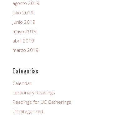
agosto 2019
julio 2019
junio 2019
mayo 2019
abril 2019
marzo 2019
Categorías
Calendar
Lectionary Readings
Readings for UC Gatherings
Uncategorized