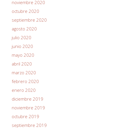
noviembre 2020
octubre 2020
septiembre 2020
agosto 2020
julio 2020
junio 2020
mayo 2020
abril 2020
marzo 2020
febrero 2020
enero 2020
diciembre 2019
noviembre 2019
octubre 2019
septiembre 2019