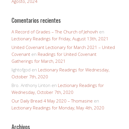
Agosto, 2024
Comentarios recientes
A Record of Grades – The Church of Jehovih
en
Lectionary Readings for Friday, August 13th, 2021
United Covenant Lectionary for March 2021 – United
Covenant
en
Readings for United Covenant
Gatherings for March, 2021
lightofgod
en
Lectionary Readings for Wednesday,
October 7th, 2020
Bro. Anthony Linton
en
Lectionary Readings for
Wednesday, October 7th, 2020
Our Daily Bread 4 May 2020 – Thomasine
en
Lectionary Readings for Monday, May 4th, 2020
Archivos