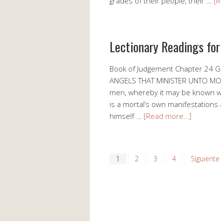
grades of their people, their …
[
Lectionary Readings fo
Book of Judgement Chapter 24
ANGELS THAT MINISTER UNTO MORTA
men, whereby it may be known wha
is a mortal’s own manifestations
himself …
[Read more…]
1
2
3
4
Siguiente