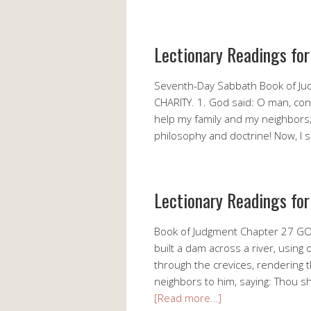
Lectionary Readings fo
Seventh-Day Sabbath Book of 
CHARITY. 1. God said: O man, consid
help my family and my neighbors; le
philosophy and doctrine! Now, I 
Lectionary Readings for
Book of Judgment Chapter 27 GOD
built a dam across a river, using
through the crevices, rendering 
neighbors to him, saying: Thou sh
[Read more…]