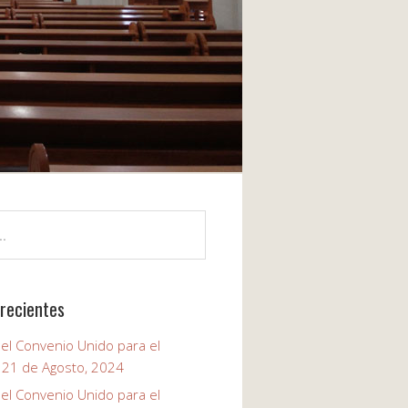
recientes
el Convenio Unido para el
, 21 de Agosto, 2024
el Convenio Unido para el