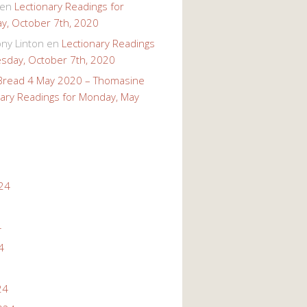
en
Lectionary Readings for
, October 7th, 2020
ony Linton
en
Lectionary Readings
sday, October 7th, 2020
 Bread 4 May 2020 – Thomasine
nary Readings for Monday, May
24
4
4
24