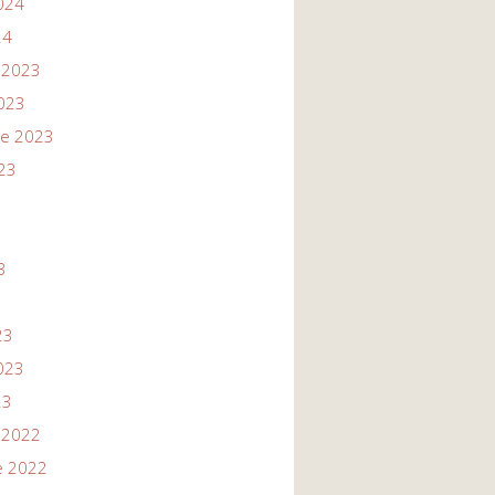
024
24
 2023
023
re 2023
23
3
3
23
023
23
 2022
e 2022