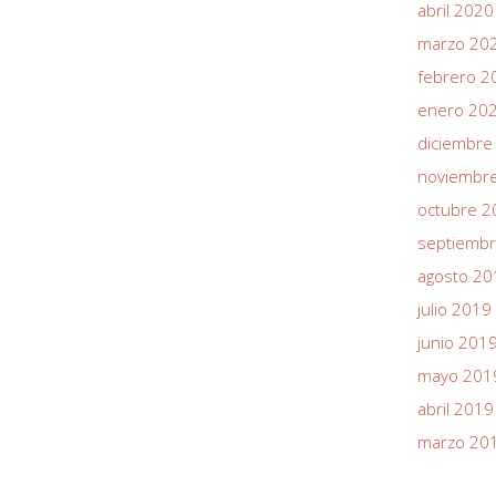
abril 2020
marzo 20
febrero 2
enero 20
diciembre
noviembr
octubre 2
septiemb
agosto 20
julio 2019
junio 201
mayo 201
abril 2019
marzo 20