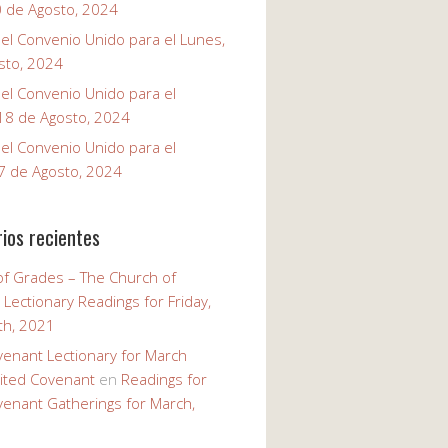
0 de Agosto, 2024
el Convenio Unido para el Lunes,
sto, 2024
el Convenio Unido para el
18 de Agosto, 2024
el Convenio Unido para el
7 de Agosto, 2024
ios recientes
of Grades – The Church of
n
Lectionary Readings for Friday,
th, 2021
venant Lectionary for March
ited Covenant
en
Readings for
venant Gatherings for March,