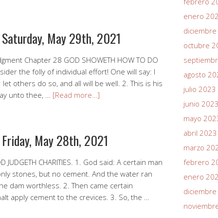
febrero 2
enero 20
diciembre
r Saturday, May 29th, 2021
octubre 2
Judgment Chapter 28 GOD SHOWETH HOW TO DO
septiemb
er the folly of individual effort! One will say: I
agosto 20
t others do so, and all will be well. 2. This is his
julio 2023
say unto thee, …
[Read more…]
junio 202
mayo 202
abril 2023
 Friday, May 28th, 2021
marzo 20
 JUDGETH CHARITIES. 1. God said: A certain man
febrero 2
 only stones, but no cement. And the water ran
enero 20
the dam worthless. 2. Then came certain
diciembre
alt apply cement to the crevices. 3. So, the …
noviembr