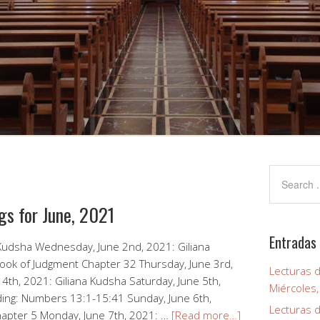
gs for June, 2021
Entradas 
 Kudsha Wednesday, June 2nd, 2021: Giliana
ook of Judgment Chapter 32 Thursday, June 3rd,
Lecturas d
 4th, 2021: Giliana Kudsha Saturday, June 5th,
Miércoles
ding: Numbers 13:1-15:41 Sunday, June 6th,
Lecturas d
hapter 5 Monday, June 7th, 2021: …
[Read more…]