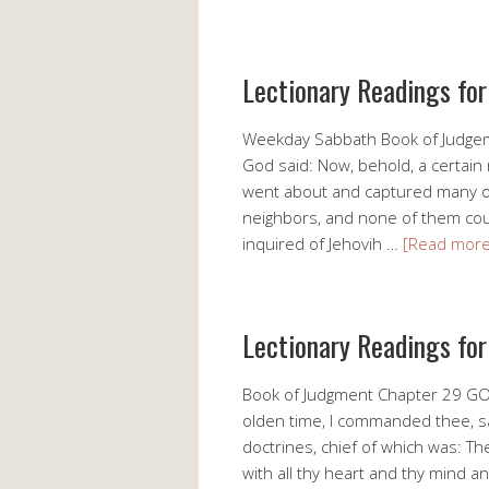
Lectionary Readings fo
Weekday Sabbath Book of Judge
God said: Now, behold, a certain
went about and captured many of
neighbors, and none of them could
inquired of Jehovih …
[Read mor
Lectionary Readings fo
Book of Judgment Chapter 29 GO
olden time, I commanded thee, say
doctrines, chief of which was: Th
with all thy heart and thy mind a