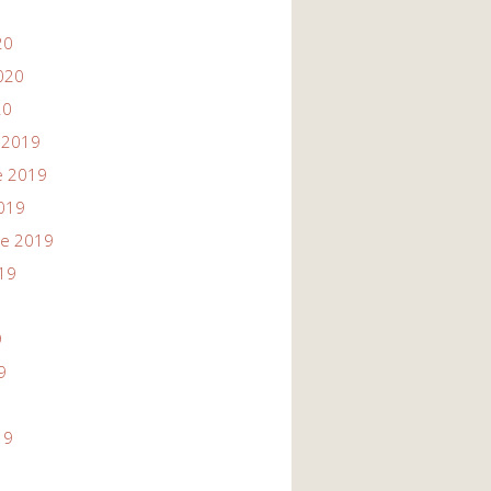
20
020
20
 2019
e 2019
019
re 2019
19
9
9
19