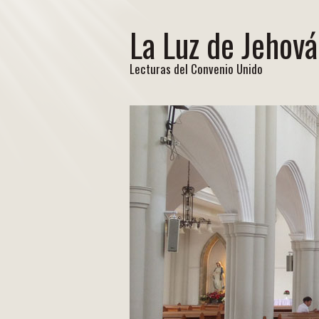
La Luz de Jehová
Lecturas del Convenio Unido