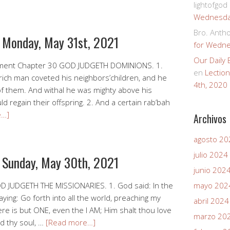
lightofgod
Wednesday
Bro. Anth
r Monday, May 31st, 2021
for Wedne
Our Daily
ment Chapter 30 GOD JUDGETH DOMINIONS. 1.
en
Lectio
 rich man coveted his neighbors’children, and he
4th, 2020
 them. And withal he was mighty above his
 regain their offspring. 2. And a certain rab’bah
e…]
Archivos
agosto 20
julio 2024
r Sunday, May 30th, 2021
junio 202
D JUDGETH THE MISSIONARIES. 1. God said: In the
mayo 202
ing: Go forth into all the world, preaching my
abril 2024
ere is but ONE, even the I AM; Him shalt thou love
marzo 20
nd thy soul, …
[Read more…]