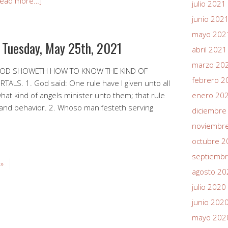
Read more…]
julio 2021
junio 202
mayo 202
r Tuesday, May 25th, 2021
abril 2021
marzo 20
 GOD SHOWETH HOW TO KNOW THE KIND OF
febrero 2
LS. 1. God said: One rule have I given unto all
t kind of angels minister unto them; that rule
enero 20
 and behavior. 2. Whoso manifesteth serving
diciembre
noviembr
octubre 2
septiemb
 »
agosto 20
julio 2020
junio 202
mayo 202