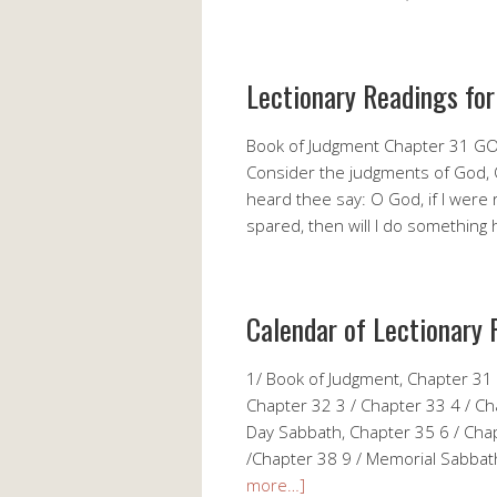
Lectionary Readings for
Book of Judgment Chapter 31 G
Consider the judgments of God, 
heard thee say: O God, if I were ri
spared, then will I do somethi
Calendar of Lectionary 
1/ Book of Judgment, Chapter 31
Chapter 32 3 / Chapter 33 4 / Ch
Day Sabbath, Chapter 35 6 / Cha
/Chapter 38 9 / Memorial Sabbath
more…]