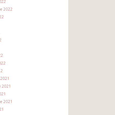
022
re 2022
22
2
2
22
022
22
 2021
e 2021
021
re 2021
21