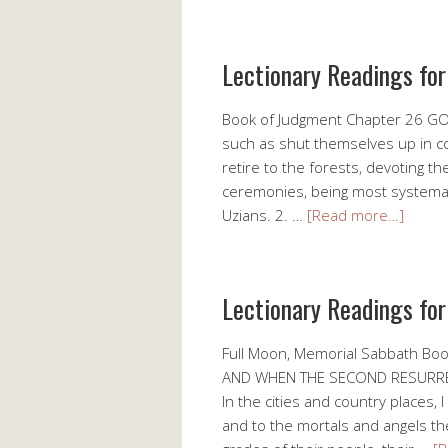
Lectionary Readings fo
Book of Judgment Chapter 26 GO
such as shut themselves up in c
retire to the forests, devoting th
ceremonies, being most systemati
Uzians. 2. …
[Read more…]
Lectionary Readings fo
Full Moon, Memorial Sabbath B
AND WHEN THE SECOND RESURREC
In the cities and country places,
and to the mortals and angels t