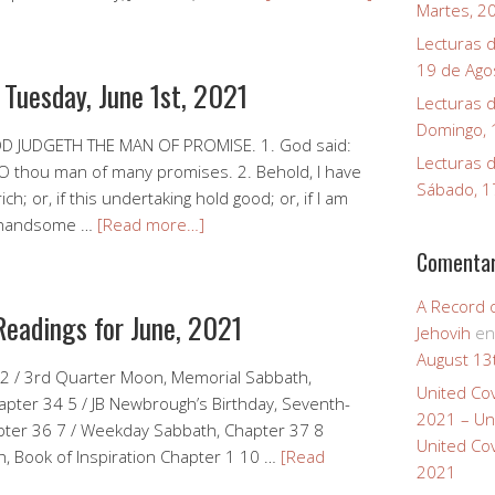
Martes, 2
Lecturas d
19 de Ago
 Tuesday, June 1st, 2021
Lecturas d
Domingo, 
OD JUDGETH THE MAN OF PROMISE. 1. God said:
Lecturas d
O thou man of many promises. 2. Behold, I have
Sábado, 1
ch; or, if this undertaking hold good; or, if I am
ng handsome …
[Read more…]
Comentar
A Record 
Readings for June, 2021
Jehovih
e
August 13
 2 / 3rd Quarter Moon, Memorial Sabbath,
United Co
apter 34 5 / JB Newbrough’s Birthday, Seventh-
2021 – Un
pter 36 7 / Weekday Sabbath, Chapter 37 8
United Co
, Book of Inspiration Chapter 1 10 …
[Read
2021