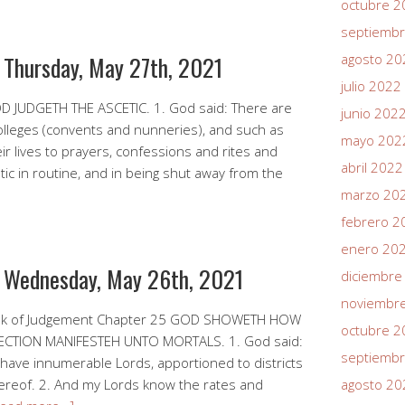
octubre 2
septiemb
r Thursday, May 27th, 2021
agosto 20
julio 2022
D JUDGETH THE ASCETIC. 1. God said: There are
junio 202
olleges (convents and nunneries), and such as
mayo 202
eir lives to prayers, confessions and rites and
abril 2022
c in routine, and in being shut away from the
marzo 20
febrero 2
enero 20
r Wednesday, May 26th, 2021
diciembre
noviembr
ook of Judgement Chapter 25 GOD SHOWETH HOW
octubre 2
TION MANIFESTEH UNTO MORTALS. 1. God said:
septiemb
 I have innumerable Lords, apportioned to districts
hereof. 2. And my Lords know the rates and
agosto 20