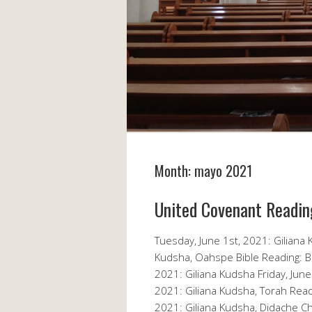
Month:
mayo 2021
United Covenant Readin
Tuesday, June 1st, 2021: Giliana
Kudsha, Oahspe Bible Reading: B
2021: Giliana Kudsha Friday, June
2021: Giliana Kudsha, Torah Rea
2021: Giliana Kudsha, Didache C