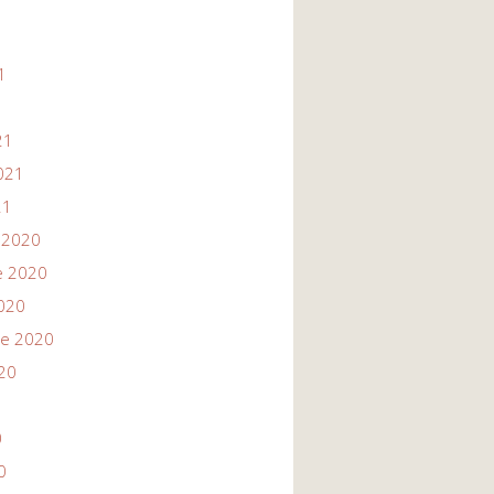
1
1
21
021
21
 2020
e 2020
020
re 2020
20
0
0